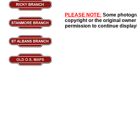
PLEASE NOTE:
Some photogra
copyright or the original owner
permission to continue display