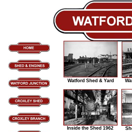
Watford Shed & Yard
Wa
Inside the Shed 1962
Sh