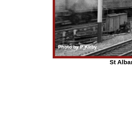
St Alba