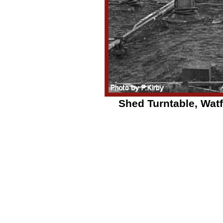
Shed Turntable, Watf