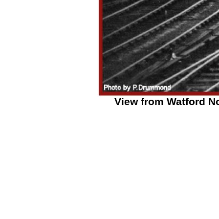
View from Watford No