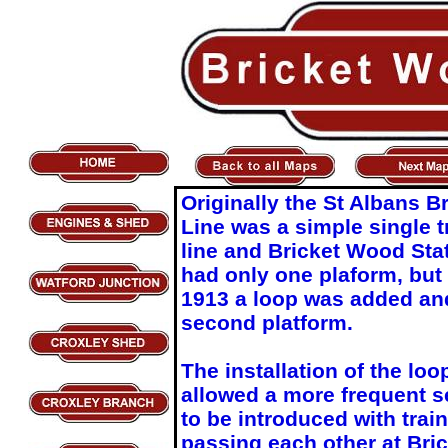
Originally the St Albans B
Line was a simple single t
line and Bricket Wood Sta
had only one plaform, but 
1913 a loop was added an
second platform.
The installation of the loo
allowed a more frequent s
to be introduced with trai
passing each other at Bri