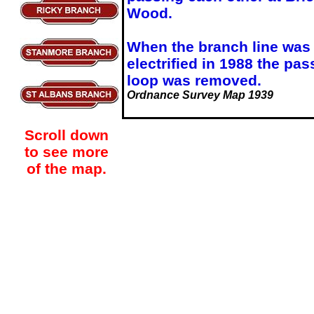
Wood.
When the branch line was
electrified in 1988 the pas
loop was removed.
Ordnance Survey Map 1939
Scroll down
to see more
of the map.