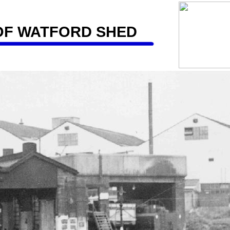
OF WATFORD SHED