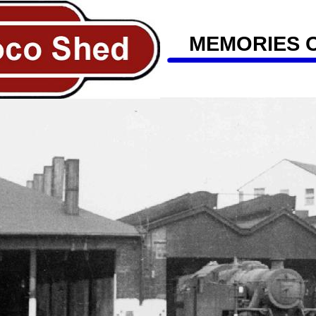
MEMORIES 